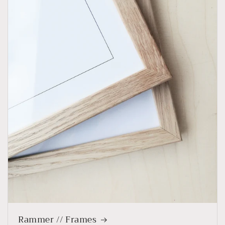
Rammer // Frames