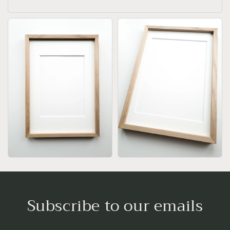
Subscribe to our emails