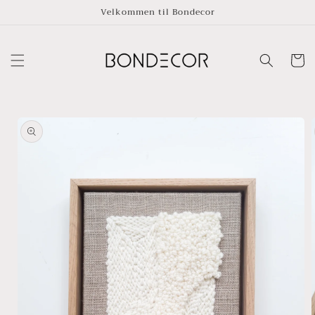
Skip to
Velkommen til Bondecor
content
Cart
Skip to
product
information