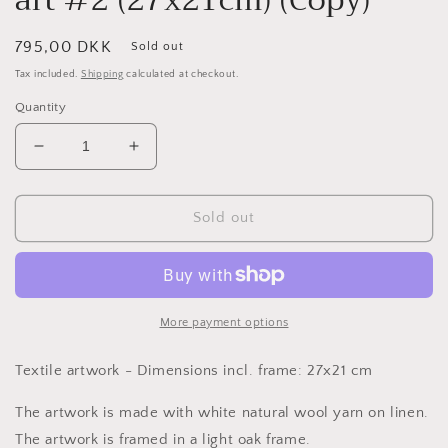
Regular
795,00 DKK
Sold out
price
Tax included.
Shipping
calculated at checkout.
Quantity
Decrease
Increase
quantity
quantity
for
for
White
White
Sold out
monochrome
monochrome
textile
textile
art
art
#2
#2
(27x21cm)
(27x21cm)
More payment options
(Copy)
(Copy)
Textile artwork - Dimensions incl. frame: 27x21 cm
The artwork is made with white natural wool yarn on linen.
The artwork is framed in a light oak frame.