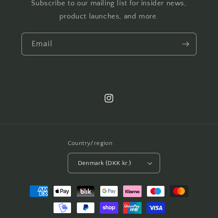
Subscribe to our mailing list for insider news,
product launches, and more.
Email
Instagram
Country/region
Denmark (DKK kr.)
Payment
methods