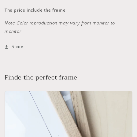
The price include the frame
Note Color reproduction may vary from monitor to
monitor
Share
Finde the perfect frame