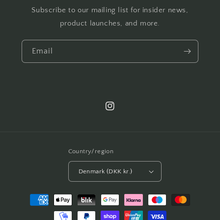
Subscribe to our mailing list for insider news,
product launches, and more.
Email
Instagram
Country/region
Denmark (DKK kr.)
Payment
methods