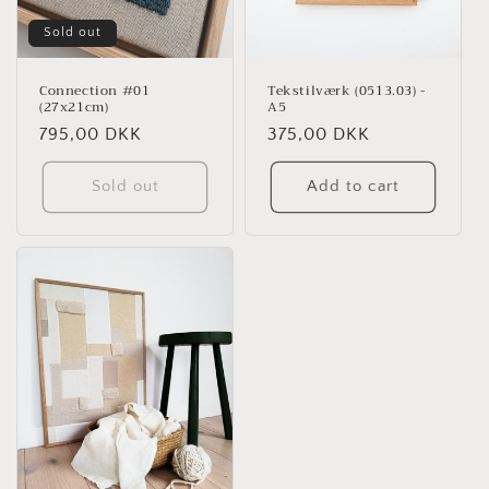
Sold out
Connection #01
Tekstilværk (0513.03) -
(27x21cm)
A5
Regular
795,00 DKK
Regular
375,00 DKK
price
price
Sold out
Add to cart