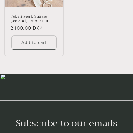
Tekstilværk Square
(0508.01) - 50x70cm
Regular
2.100,00 DKK
price
Add to cart
Subscribe to our emails