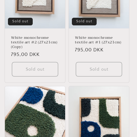
i
o
n
Sold out
Sold out
:
White monochrome
White monochrome
textile art #2 (27x21cm)
textile art #1 (27x21cm)
(Copy)
Regular
795,00 DKK
Regular
795,00 DKK
price
price
Sold out
Sold out