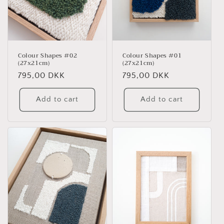
Colour Shapes #02
Colour Shapes #01
(27x21cm)
(27x21cm)
Regular
795,00 DKK
Regular
795,00 DKK
price
price
Add to cart
Add to cart