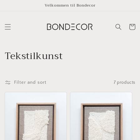
Skip to
Velkommen til Bondecor
content
Cart
C
Tekstilkunst
o
l
Filter and sort
7 products
l
e
c
t